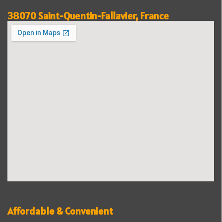
38070 Saint-Quentin-Fallavier, France
Affordable & Convenient