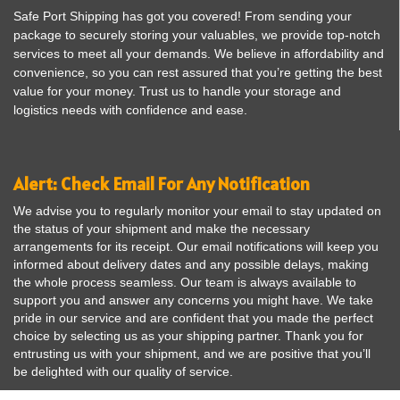
Safe Port Shipping has got you covered! From sending your
package to securely storing your valuables, we provide top-notch
services to meet all your demands. We believe in affordability and
convenience, so you can rest assured that you’re getting the best
value for your money. Trust us to handle your storage and
logistics needs with confidence and ease.
Alert: Check Email For Any Notification
We advise you to regularly monitor your email to stay updated on
the status of your shipment and make the necessary
arrangements for its receipt. Our email notifications will keep you
informed about delivery dates and any possible delays, making
the whole process seamless. Our team is always available to
support you and answer any concerns you might have. We take
pride in our service and are confident that you made the perfect
choice by selecting us as your shipping partner. Thank you for
entrusting us with your shipment, and we are positive that you’ll
be delighted with our quality of service.