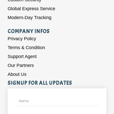
Global Express Service
Modern-Day Tracking
COMPANY INFOS
Privacy Policy
Terms & Condition
Support Agent
Our Partners
About Us
SIGNUP FOR ALL UPDATES