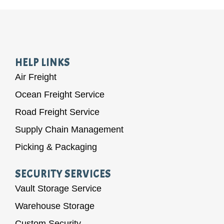
HELP LINKS
Air Freight
Ocean Freight Service
Road Freight Service
Supply Chain Management
Picking & Packaging
SECURITY SERVICES
Vault Storage Service
Warehouse Storage
Custom Security