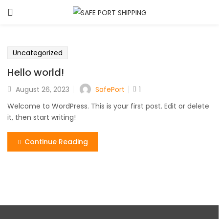
Uncategorized
Hello world!
SafePort
August 26, 2023
1
Welcome to WordPress. This is your first post. Edit or delete
it, then start writing!
Continue Reading